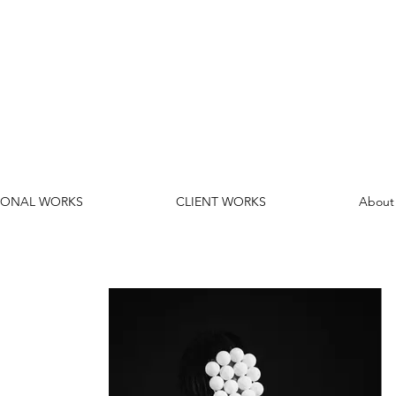
SONAL WORKS
CLIENT WORKS
About