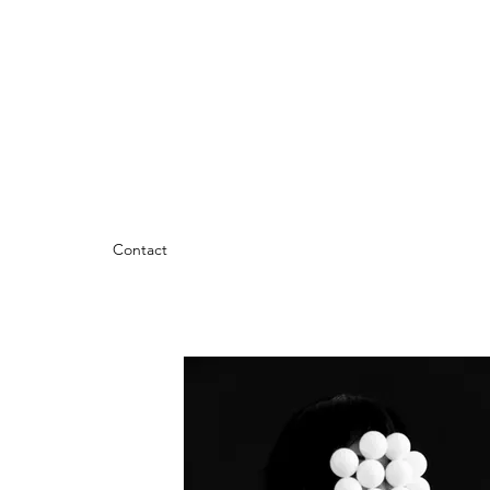
Contact