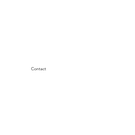
Contact