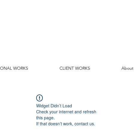
SONAL WORKS
CLIENT WORKS
About
Widget Didn’t Load
Check your internet and refresh
this page.
If that doesn’t work, contact us.