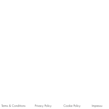
Terms & Conditions
Privacy Policy
Cookie Policy
Impressu