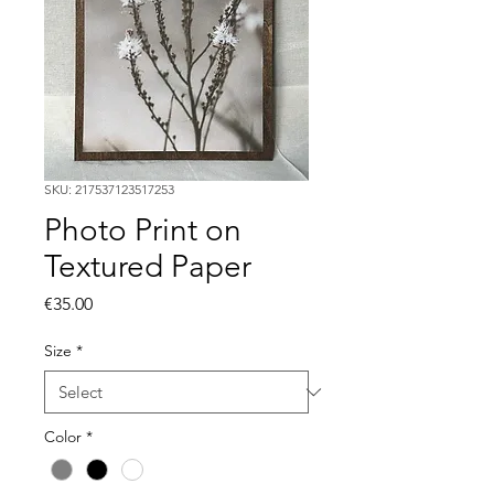
SKU: 217537123517253
Photo Print on
Textured Paper
Price
€35.00
Size
*
Color
*