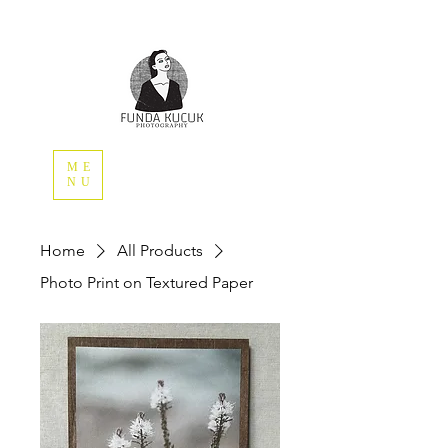
ME
NU
Home
All Products
Photo Print on Textured Paper