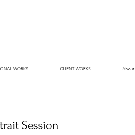
SONAL WORKS
CLIENT WORKS
About
trait Session