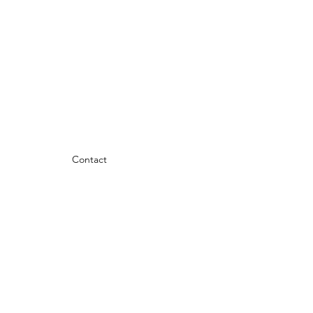
Contact