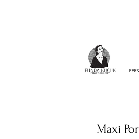
PER
Maxi Por