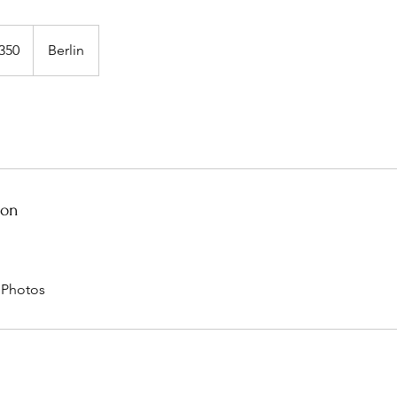
350
Berlin
ion
d Photos