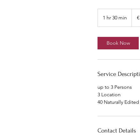
350
euros
1 hr 30 min
1
€
h
3
0
Book Now
m
i
n
Service Descript
up to 3 Persons
3 Location
40 Naturally Edite
Contact Details