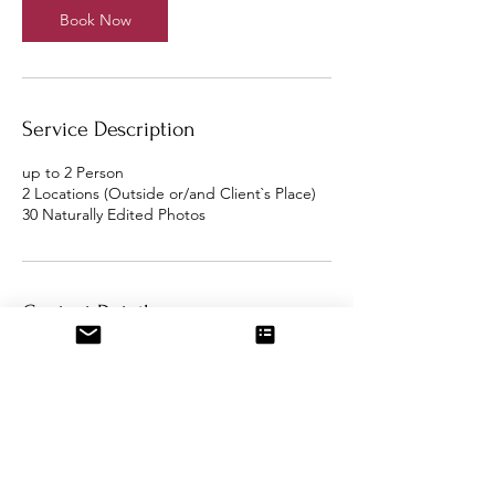
Book Now
Service Description
up to 2 Person
2 Locations (Outside or/and Client`s Place)
Contact Details
Berlin, Germany
fundakucukphotography@gmail.com