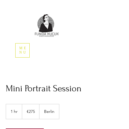
ME
NU
Mini Portrait Session
275
euros
1 hr
1
€275
Berlin
h